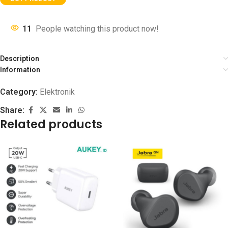
11
People watching this product now!
Description
Information
Category:
Elektronik
Share:
Related products