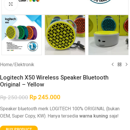
Click to enlarge
Home
/
Elektronik
Logitech X50 Wireless Speaker Bluetooth
Original – Yellow
Rp
245.000
Rp
250.000
Speaker bluetooth merk LOGITECH 100% ORIGINAL (bukan
OEM, Super Copy, KW). Hanya tersedia
warna kuning
saja!
BUY PRODUCT