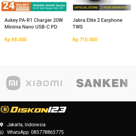
Buy
Buy
Aukey PA-R1 Charger 20W
Jabra Elite 2 Earphone
product
product
Minima Nano USB-C PD
TWS
Rp
88.000
Rp
715.000
Jakarta, Indonesia
WhatsApp: 085778865775